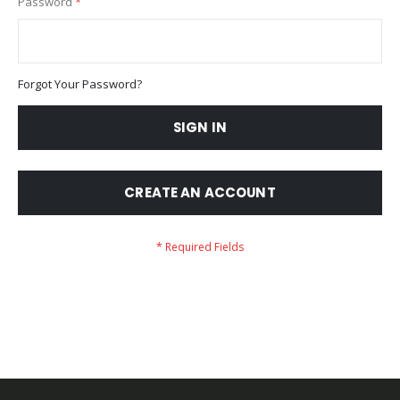
Password
Forgot Your Password?
SIGN IN
CREATE AN ACCOUNT