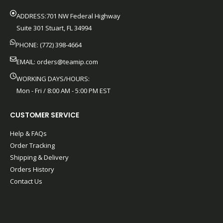
ADDRESS:701 NW Federal Highway
Suite 301 Stuart, FL 34994
PHONE: (772) 398-4664
EMAIL:
orders@teamip.com
WORKING DAYS/HOURS:
Mon - Fri / 8:00 AM - 5:00 PM EST
CUSTOMER SERVICE
Help & FAQs
Order Tracking
Shipping & Delivery
Orders History
Contact Us