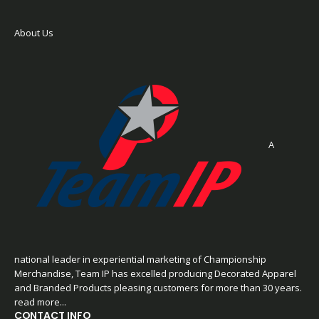
About Us
A
national leader in experiential marketing of Championship
Merchandise, Team IP has excelled producing Decorated Apparel
and Branded Products pleasing customers for more than 30 years.
read more...
CONTACT INFO