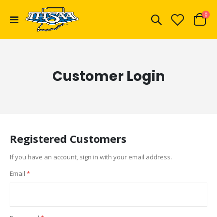
ite
0
Toggle
Cart
Nav
Customer Login
Registered Customers
If you have an account, sign in with your email address.
Email