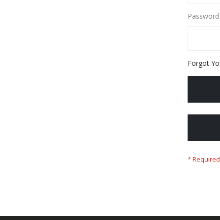
Password
Forgot Yo