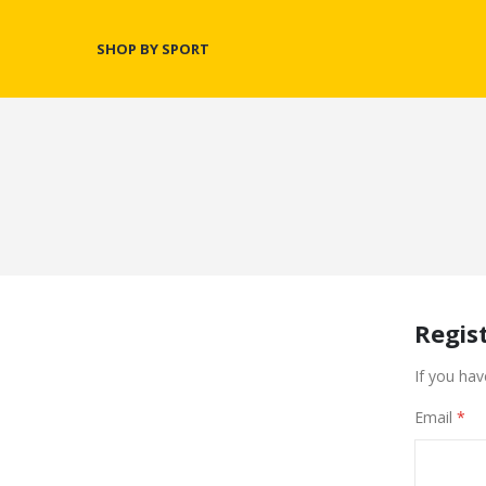
SHOP BY SPORT
Regis
If you hav
Email