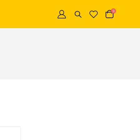
items
0
Cart