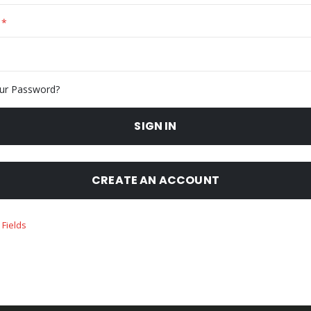
ur Password?
SIGN IN
CREATE AN ACCOUNT