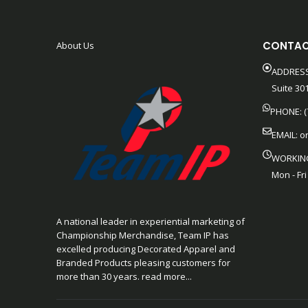
CONTAC
About Us
ADDRESS
Suite 301
PHONE: (
EMAIL:
o
WORKIN
Mon - Fri
A national leader in experiential marketing of
Championship Merchandise, Team IP has
excelled producing Decorated Apparel and
Branded Products pleasing customers for
more than 30 years. read more...