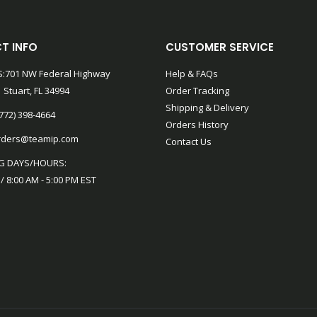
T INFO
CUSTOMER SERVICE
:701 NW Federal Highway
Help & FAQs
 Stuart, FL 34994
Order Tracking
Shipping & Delivery
772) 398-4664
Orders History
rders@teamip.com
Contact Us
G DAYS/HOURS:
 / 8:00 AM - 5:00 PM EST