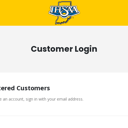
Customer Login
tered Customers
e an account, sign in with your email address.