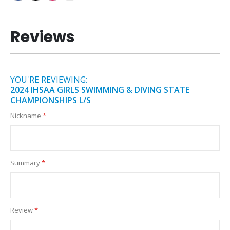
Reviews
YOU'RE REVIEWING:
2024 IHSAA GIRLS SWIMMING & DIVING STATE
CHAMPIONSHIPS L/S
Nickname
Summary
Review