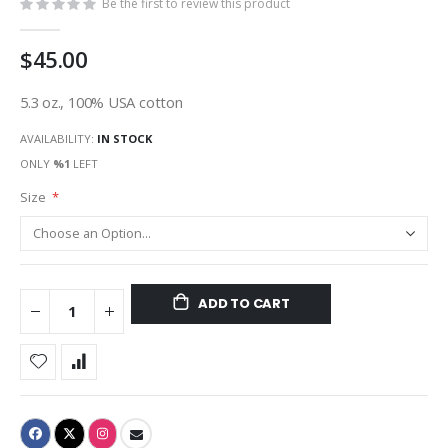
Be the first to review this product
$45.00
5.3 oz., 100% USA cotton
AVAILABILITY:
IN STOCK
ONLY
%1
LEFT
Size
ADD TO CART