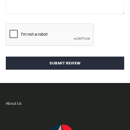
SUBMIT REVIEW
About Us