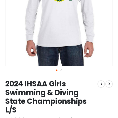
Skip
2024 IHSAA Girls
to
the
Swimming & Diving
beginning
State Championships
of
the
L/S
images
gallery