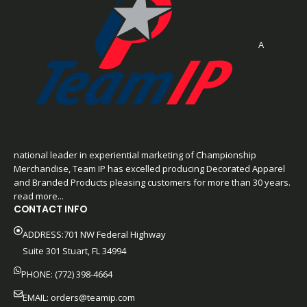
A
national leader in experiential marketing of Championship
Merchandise, Team IP has excelled producing Decorated Apparel
and Branded Products pleasing customers for more than 30 years.
read more...
CONTACT INFO
ADDRESS:701 NW Federal Highway
Suite 301 Stuart, FL 34994
PHONE: (772) 398-4664
EMAIL:
orders@teamip.com