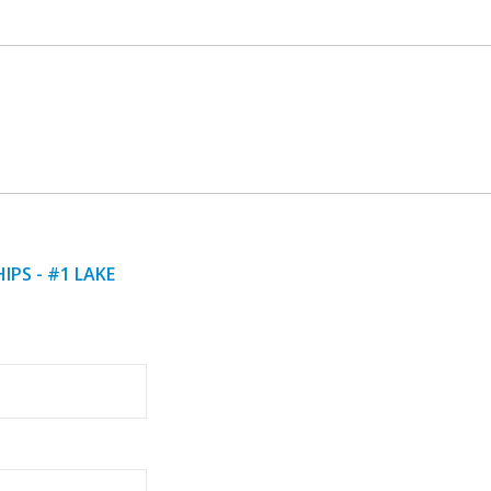
IPS - #1 LAKE