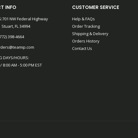
T INFO
CUSTOMER SERVICE
:701 NW Federal Highway
Help & FAQs
 Stuart, FL 34994
Order Tracking
Shipping & Delivery
772) 398-4664
Orders History
rders@teamip.com
Contact Us
G DAYS/HOURS:
 / 8:00 AM - 5:00 PM EST