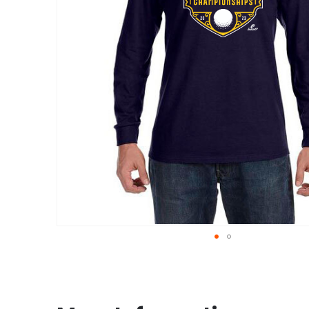
Skip
to
the
beginning