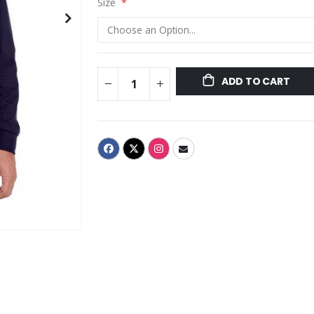
Size
ADD TO CART