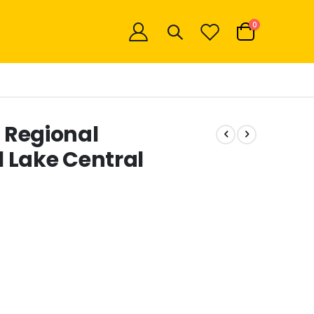
items
0
Cart
f Regional
 Lake Central