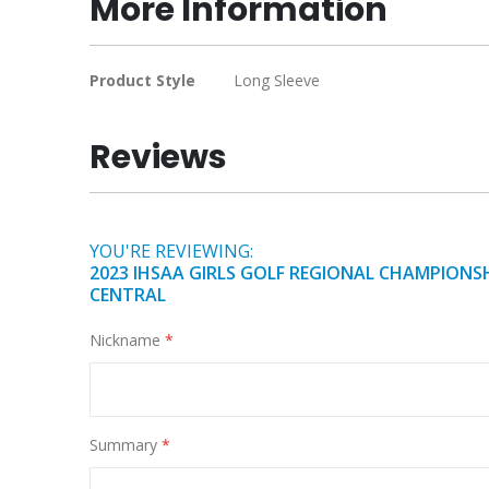
More Information
of
the
images
More
Product Style
Long Sleeve
gallery
Information
Reviews
YOU'RE REVIEWING:
2023 IHSAA GIRLS GOLF REGIONAL CHAMPIONSH
CENTRAL
Nickname
Summary