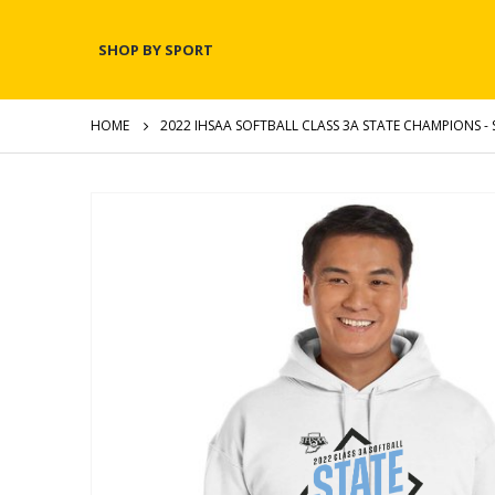
SHOP BY SPORT
HOME
2022 IHSAA SOFTBALL CLASS 3A STATE CHAMPIONS - 
Skip
to
the
end
of
the
images
gallery