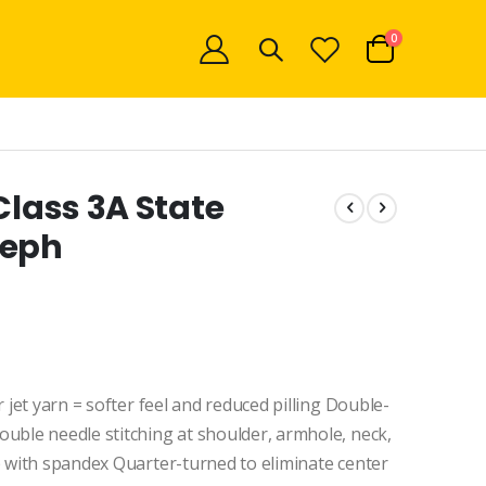
items
0
Cart
Class 3A State
seph
 jet yarn = softer feel and reduced pilling Double-
uble needle stitching at shoulder, armhole, neck,
b with spandex Quarter-turned to eliminate center