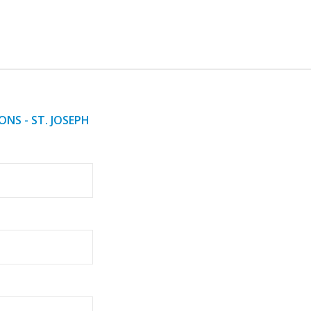
NS - ST. JOSEPH