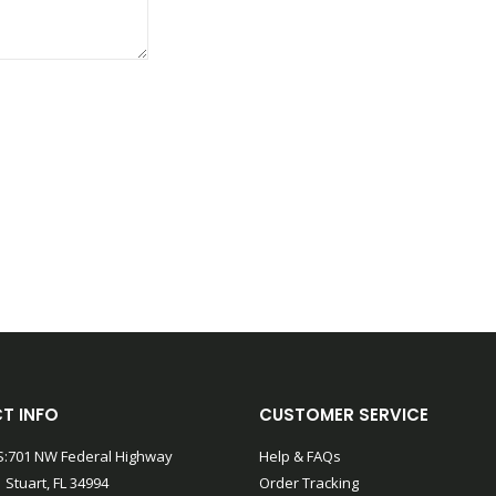
T INFO
CUSTOMER SERVICE
:701 NW Federal Highway
Help & FAQs
 Stuart, FL 34994
Order Tracking