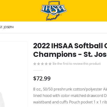
ST. JOSEPH
2022 IHSAA Softball 
Champions - St. Jo
Be the first to review this product
$72.99
8 oz., 50/50 preshrunk cotton/polyester Air
lined hood with color-matched drawcord Do
waistband and cuffs Pouch pocket 1 x 1 ri