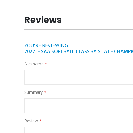
of
the
Reviews
images
gallery
YOU'RE REVIEWING:
2022 IHSAA SOFTBALL CLASS 3A STATE CHAMPIO
Nickname
Summary
Review