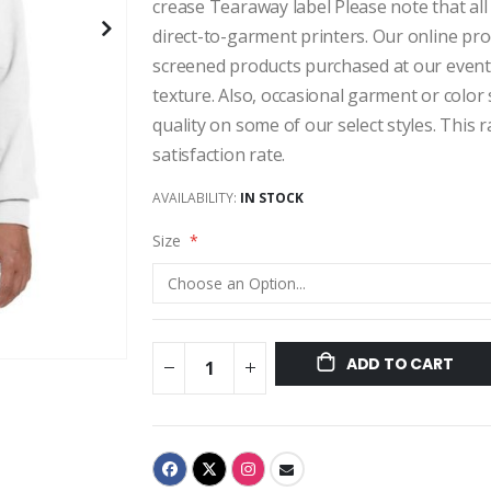
crease Tearaway label Please note that all
direct-to-garment printers. Our online pro
screened products purchased at our events,
texture. Also, occasional garment or color
quality on some of our select styles. This
satisfaction rate.
AVAILABILITY:
IN STOCK
Size
ADD TO CART