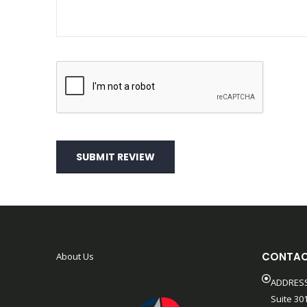
SUBMIT REVIEW
CONTAC
About Us
ADDRESS
Suite 301