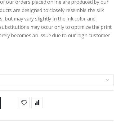
 of our orders placed online are produced by our
ducts are designed to closely resemble the silk
 but may vary slightly in the ink color and
 substitutions may occur only to optimize the print
 rarely becomes an issue due to our high customer