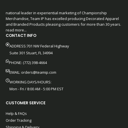
national leader in experiential marketing of Championship
Merchandise, Team IP has excelled producing Decorated Apparel
and Branded Products pleasing customers for more than 30 years.
read more...
CONTACT INFO
ADDRESS:701 NW Federal Highway
Suite 301 Stuart, FL 34994
PHONE: (772) 398-4664
EMAIL:
orders@teamip.com
WORKING DAYS/HOURS:
Mon - Fri / 8:00 AM - 5:00 PM EST
CUSTOMER SERVICE
Help & FAQs
Order Tracking
Shipping & Delivery