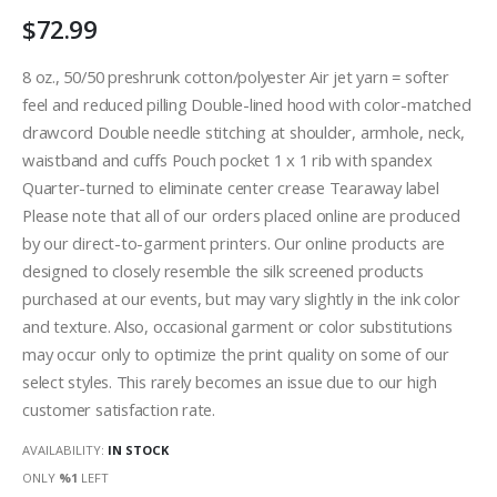
$72.99
8 oz., 50/50 preshrunk cotton/polyester Air jet yarn = softer
feel and reduced pilling Double-lined hood with color-matched
drawcord Double needle stitching at shoulder, armhole, neck,
waistband and cuffs Pouch pocket 1 x 1 rib with spandex
Quarter-turned to eliminate center crease Tearaway label
Please note that all of our orders placed online are produced
by our direct-to-garment printers. Our online products are
designed to closely resemble the silk screened products
purchased at our events, but may vary slightly in the ink color
and texture. Also, occasional garment or color substitutions
may occur only to optimize the print quality on some of our
select styles. This rarely becomes an issue due to our high
customer satisfaction rate.
AVAILABILITY:
IN STOCK
ONLY
%1
LEFT