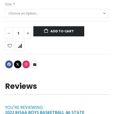
Size
ADD TO CART
Reviews
YOU'RE REVIEWING:
2022 IHSAA BOYS BASKETBALL 4A STATE