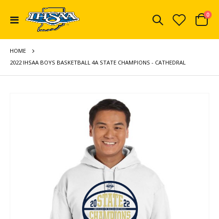
ite
0
Toggle
Cart
Nav
HOME
2022 IHSAA BOYS BASKETBALL 4A STATE CHAMPIONS - CATHEDRAL
Skip
to
the
end
of
the
images
gallery