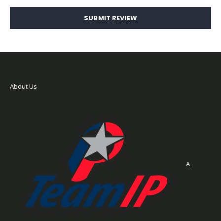
SUBMIT REVIEW
About Us
A