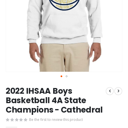
Skip
2022 IHSAA Boys
to
the
Basketball 4A State
beginning
Champions - Cathedral
of
the
images
Be the first to review this product
gallery