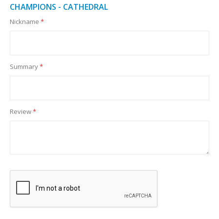
CHAMPIONS - CATHEDRAL
Nickname
Summary
Review