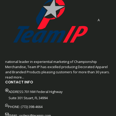
A
national leader in experiential marketing of Championship
Merchandise, Team IP has excelled producing Decorated Apparel
and Branded Products pleasing customers for more than 30 years.
read more...
CONTACT INFO
ADDRESS:701 NW Federal Highway
Suite 301 Stuart, FL 34994
PHONE: (772) 398-4664
EMAIL:
orders@teamip.com