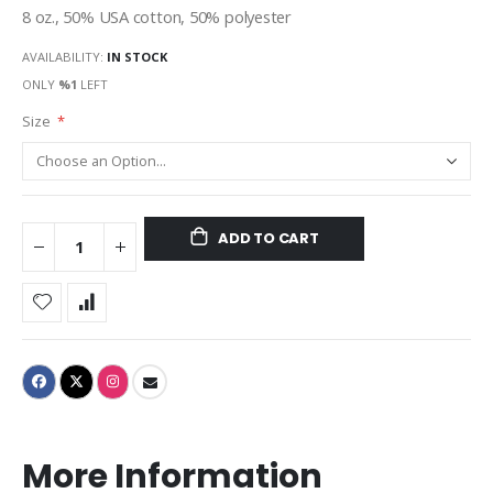
8 oz., 50% USA cotton, 50% polyester
AVAILABILITY:
IN STOCK
ONLY
%1
LEFT
Size
ADD TO CART
More Information