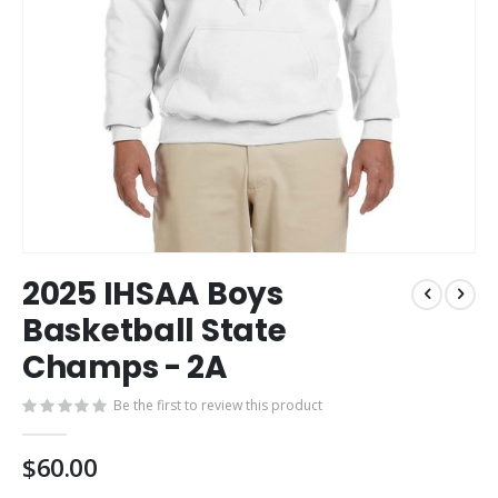
Skip
2025 IHSAA Boys
to
the
Basketball State
beginning
Champs - 2A
of
the
images
Be the first to review this product
gallery
$60.00