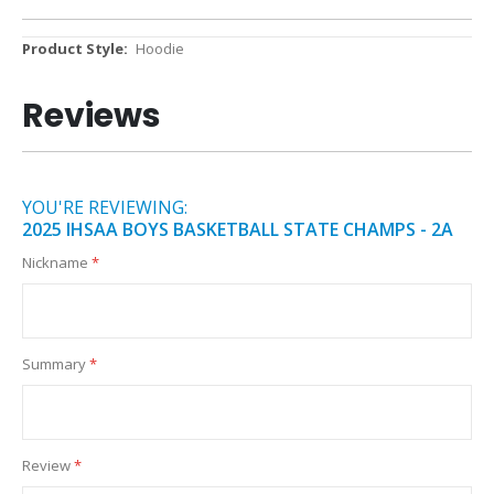
More
Hoodie
Information
Reviews
YOU'RE REVIEWING:
2025 IHSAA BOYS BASKETBALL STATE CHAMPS - 2A
Nickname
Summary
Review