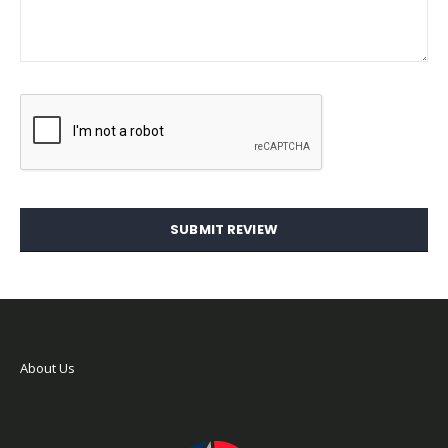
SUBMIT REVIEW
About Us