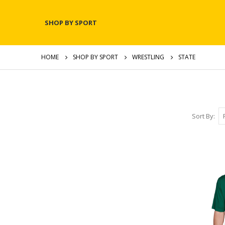
SHOP BY SPORT
HOME
SHOP BY SPORT
WRESTLING
STATE
Sort By