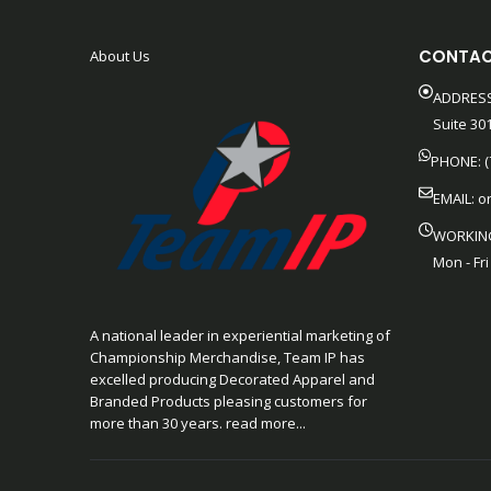
CONTAC
About Us
ADDRESS
Suite 301
PHONE: (
EMAIL:
o
WORKIN
Mon - Fri
A national leader in experiential marketing of
Championship Merchandise, Team IP has
excelled producing Decorated Apparel and
Branded Products pleasing customers for
more than 30 years. read more...