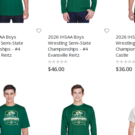
AA Boys
2026 IHSAA Boys
2026 IHS
 Semi-State
Wrestling Semi-State
Wrestlin
ships - #4
Championships - #4
Champion
 Reitz
Evansville Reitz
Castle
Rating:
Rating:
0%
0%
$46.00
$36.00