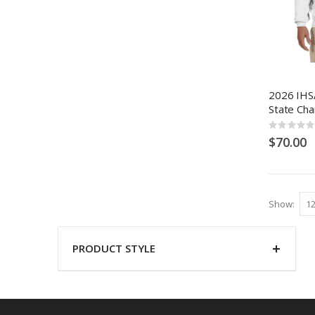
2026 IHSA
State Ch
Rating:
0%
$70.00
Show
PRODUCT STYLE