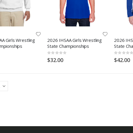
A Girls Wrestling
2026 IHSAA Girls Wrestling
2026 IHSA
ampionships
State Championships
State Ch
Rating:
Rating:
0%
0%
$32.00
$42.00