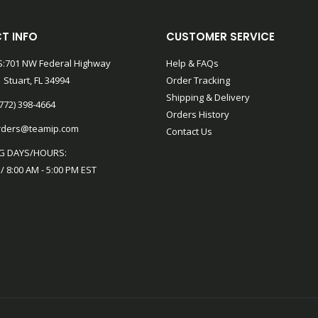
T INFO
CUSTOMER SERVICE
:701 NW Federal Highway
Help & FAQs
 Stuart, FL 34994
Order Tracking
Shipping & Delivery
772) 398-4664
Orders History
rders@teamip.com
Contact Us
G DAYS/HOURS:
 / 8:00 AM - 5:00 PM EST