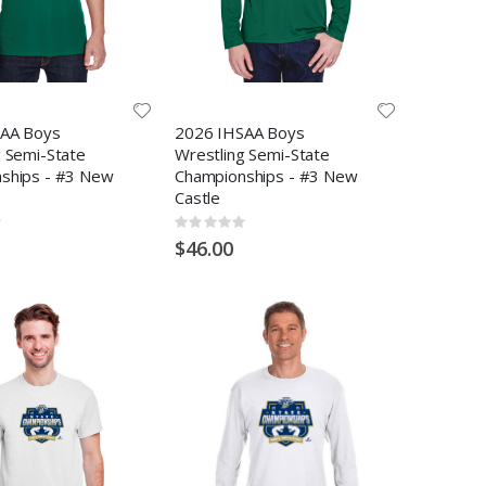
AA Boys
2026 IHSAA Boys
g Semi-State
Wrestling Semi-State
ships - #3 New
Championships - #3 New
Castle
Rating:
0%
$46.00