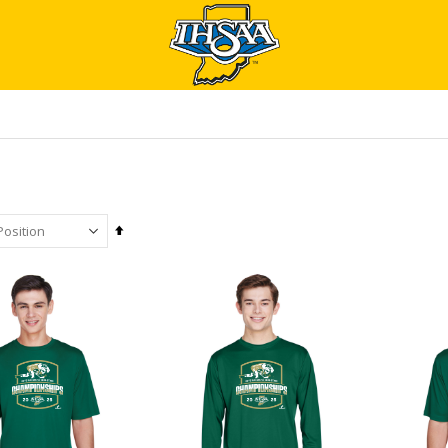
Set
Descending
Direction