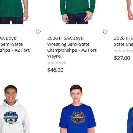
AA Boys
2026 IHSAA Boys
2026 IHSA
 Semi-State
Wrestling Semi-State
State Ch
hips - #2 Fort
Championships - #2 Fort
Rating:
Wayne
0%
$27.00
Rating:
0%
$46.00