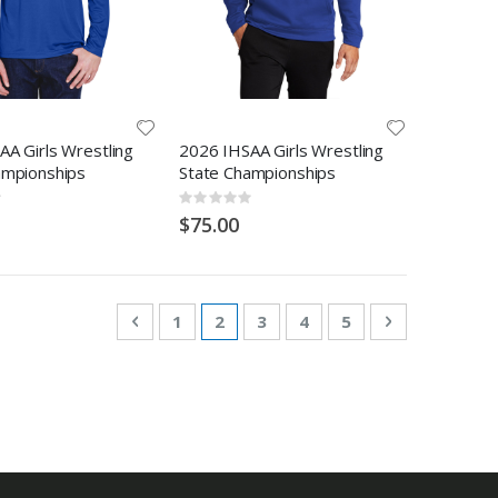
A Girls Wrestling
2026 IHSAA Girls Wrestling
ampionships
State Championships
Rating:
0%
$75.00
Page
Page
Previous
Page
You're currently reading page
Page
Page
Page
Page
Next
1
2
3
4
5