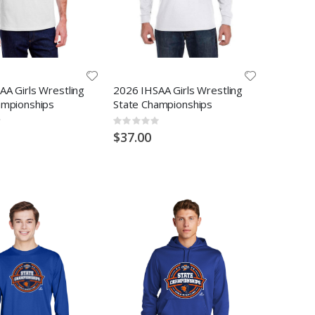
A Girls Wrestling
2026 IHSAA Girls Wrestling
ampionships
State Championships
Rating:
0%
$37.00