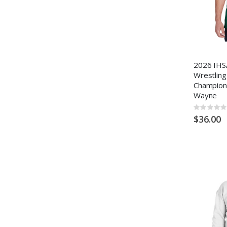
2026 IHS
Wrestling
Champions
Wayne
Rating:
0%
$36.00