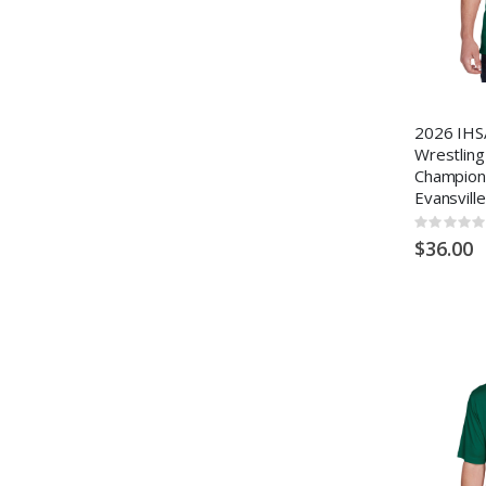
2026 IHS
Wrestling
Champion
Evansville
Rating:
0%
$36.00