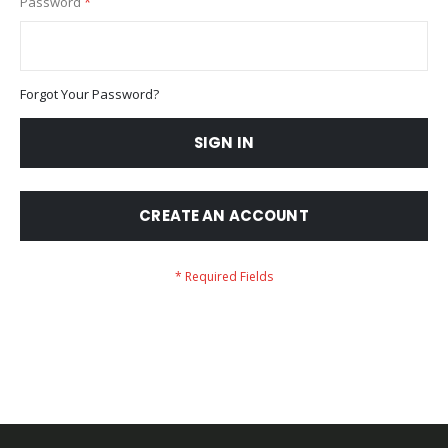
Password
Forgot Your Password?
SIGN IN
CREATE AN ACCOUNT