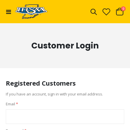
ite
0
Toggle
Cart
Nav
Customer Login
Registered Customers
If you have an account, sign in with your email address.
Email