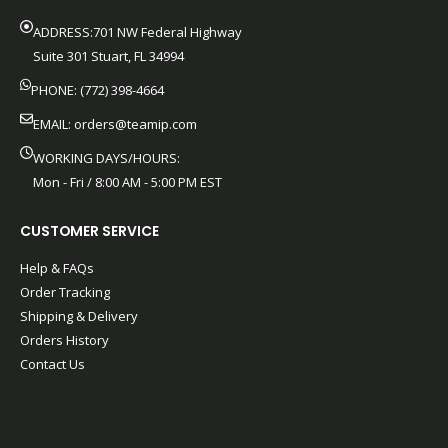
ADDRESS:701 NW Federal Highway
Suite 301 Stuart, FL 34994
PHONE: (772) 398-4664
EMAIL:
orders@teamip.com
WORKING DAYS/HOURS:
Mon - Fri / 8:00 AM - 5:00 PM EST
CUSTOMER SERVICE
Help & FAQs
Order Tracking
Shipping & Delivery
Orders History
Contact Us