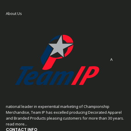
About Us
A
national leader in experiential marketing of Championship
Merchandise, Team IP has excelled producing Decorated Apparel
and Branded Products pleasing customers for more than 30 years.
read more...
CONTACT INFO