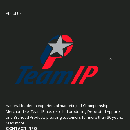
About Us
A
national leader in experiential marketing of Championship
Merchandise, Team IP has excelled producing Decorated Apparel
and Branded Products pleasing customers for more than 30 years.
read more...
CONTACT INFO