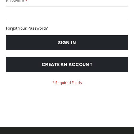
Password
Forgot Your Password?
SIGN IN
CREATE AN ACCOUNT