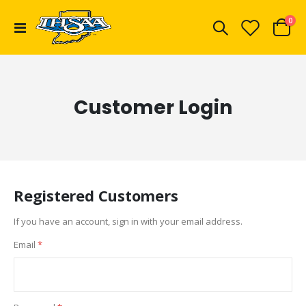
ite
0
Toggle
Cart
Nav
Customer Login
Registered Customers
If you have an account, sign in with your email address.
Email