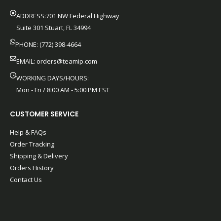
ADDRESS:701 NW Federal Highway
Suite 301 Stuart, FL 34994
PHONE: (772) 398-4664
EMAIL:
orders@teamip.com
WORKING DAYS/HOURS:
Mon - Fri / 8:00 AM - 5:00 PM EST
CUSTOMER SERVICE
Help & FAQs
Order Tracking
Shipping & Delivery
Orders History
Contact Us