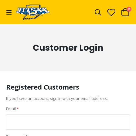
ite
0
Toggle
Cart
Nav
Customer Login
Registered Customers
If you have an account, sign in with your email address.
Email