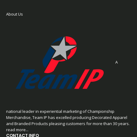
About Us
A
national leader in experiential marketing of Championship
Merchandise, Team IP has excelled producing Decorated Apparel
and Branded Products pleasing customers for more than 30 years.
read more...
CONTACT INFO