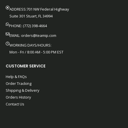
ADDRESS:701 NW Federal Highway
Suite 301 Stuart, FL 34994
PHONE: (772) 398-4664
EMAIL:
orders@teamip.com
WORKING DAYS/HOURS:
Mon - Fri / 8:00 AM - 5:00 PM EST
CUSTOMER SERVICE
Help & FAQs
Order Tracking
Shipping & Delivery
Orders History
Contact Us