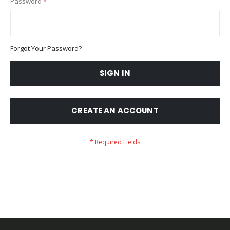
Password
Forgot Your Password?
SIGN IN
CREATE AN ACCOUNT