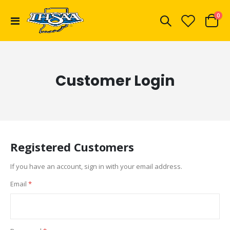
ite
0
Toggle
Cart
Nav
Customer Login
Registered Customers
If you have an account, sign in with your email address.
Email