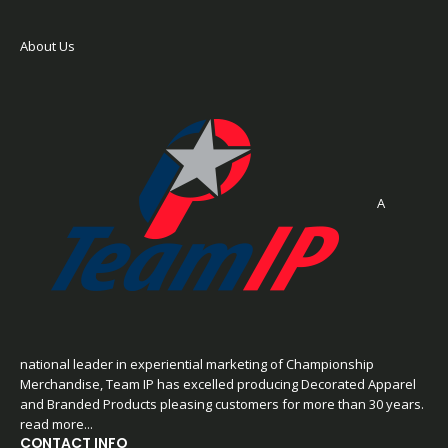
About Us
A
national leader in experiential marketing of Championship
Merchandise, Team IP has excelled producing Decorated Apparel
and Branded Products pleasing customers for more than 30 years.
read more...
CONTACT INFO