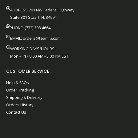
ADDRESS:701 NW Federal Highway
Suite 301 Stuart, FL 34994
PHONE: (772) 398-4664
EMAIL:
orders@teamip.com
WORKING DAYS/HOURS:
Mon - Fri / 8:00 AM - 5:00 PM EST
CUSTOMER SERVICE
Help & FAQs
Order Tracking
Shipping & Delivery
Orders History
Contact Us