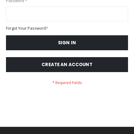
Password
Forgot Your Password?
SIGN IN
CREATE AN ACCOUNT