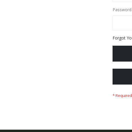
Password
Forgot Yo