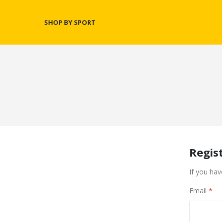
SHOP BY SPORT
Regis
If you hav
Email