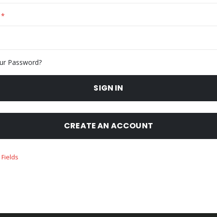
ur Password?
SIGN IN
CREATE AN ACCOUNT