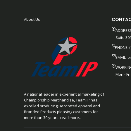
CONTAC
About Us
ADDRESS
Suite 301
PHONE: (
EMAIL:
o
WORKIN
Mon - Fri
A national leader in experiential marketing of
Championship Merchandise, Team IP has
excelled producing Decorated Apparel and
Branded Products pleasing customers for
more than 30 years. read more...