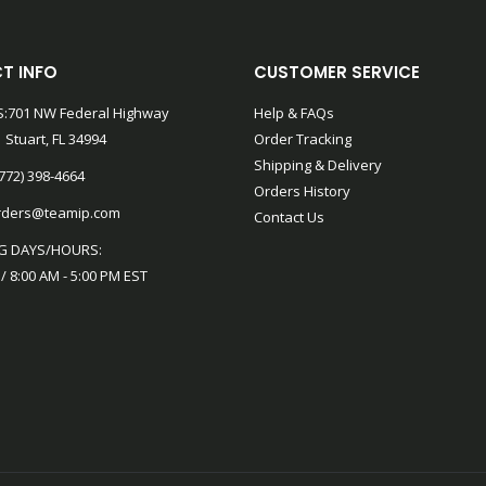
T INFO
CUSTOMER SERVICE
:701 NW Federal Highway
Help & FAQs
 Stuart, FL 34994
Order Tracking
Shipping & Delivery
772) 398-4664
Orders History
rders@teamip.com
Contact Us
G DAYS/HOURS:
 / 8:00 AM - 5:00 PM EST