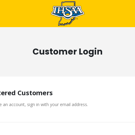
Customer Login
tered Customers
e an account, sign in with your email address.