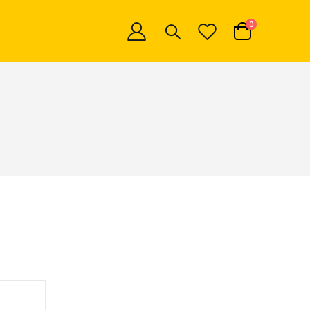
items
0
Cart