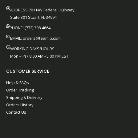
ADDRESS:701 NW Federal Highway
Suite 301 Stuart, FL 34994
PHONE: (772) 398-4664
EMAIL:
orders@teamip.com
WORKING DAYS/HOURS:
Mon - Fri / 8:00 AM - 5:00 PM EST
CUSTOMER SERVICE
Help & FAQs
Order Tracking
Shipping & Delivery
Orders History
Contact Us