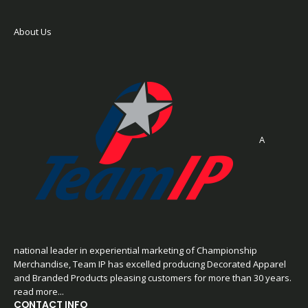
About Us
A
national leader in experiential marketing of Championship
Merchandise, Team IP has excelled producing Decorated Apparel
and Branded Products pleasing customers for more than 30 years.
read more...
CONTACT INFO