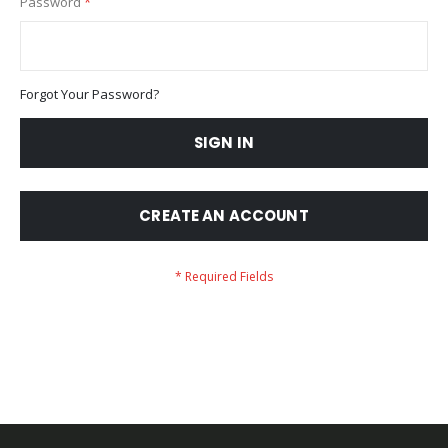
Password
Forgot Your Password?
SIGN IN
CREATE AN ACCOUNT