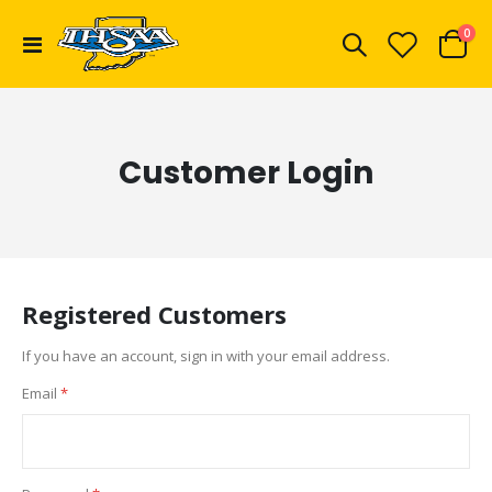
ite
0
Toggle
Cart
Nav
Customer Login
Registered Customers
If you have an account, sign in with your email address.
Email