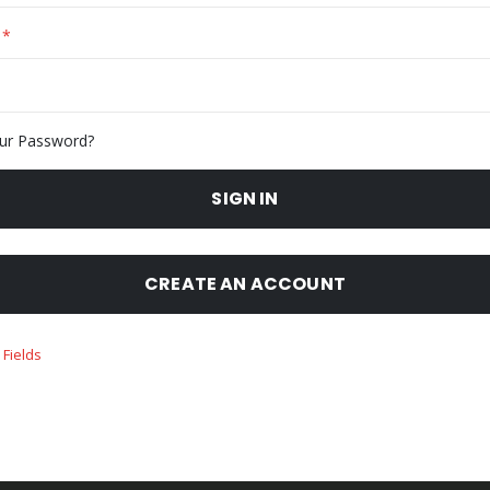
ur Password?
SIGN IN
CREATE AN ACCOUNT