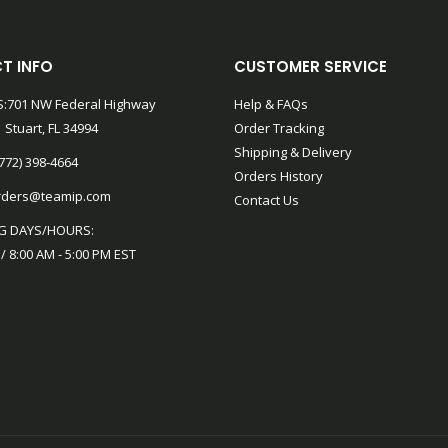
T INFO
CUSTOMER SERVICE
:701 NW Federal Highway
Help & FAQs
 Stuart, FL 34994
Order Tracking
Shipping & Delivery
772) 398-4664
Orders History
rders@teamip.com
Contact Us
G DAYS/HOURS:
 / 8:00 AM - 5:00 PM EST