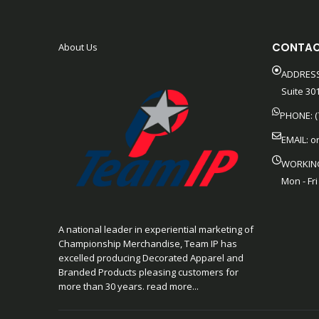
CONTAC
About Us
ADDRESS
Suite 301
PHONE: (
EMAIL:
o
WORKIN
Mon - Fri
A national leader in experiential marketing of
Championship Merchandise, Team IP has
excelled producing Decorated Apparel and
Branded Products pleasing customers for
more than 30 years. read more...