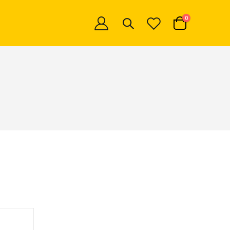
items
0
Cart