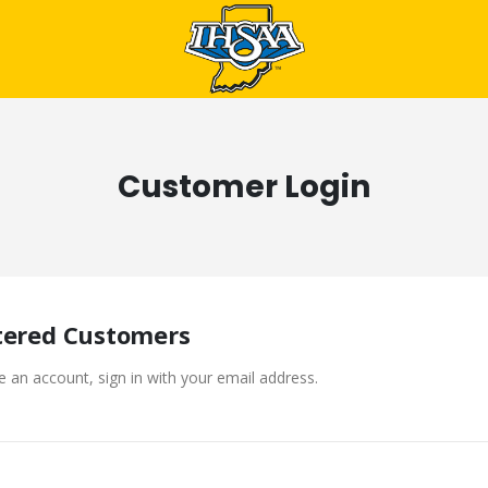
Customer Login
tered Customers
e an account, sign in with your email address.