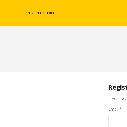
SHOP BY SPORT
Regis
If you hav
Email