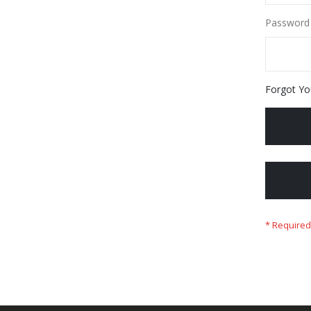
Password
Forgot Yo