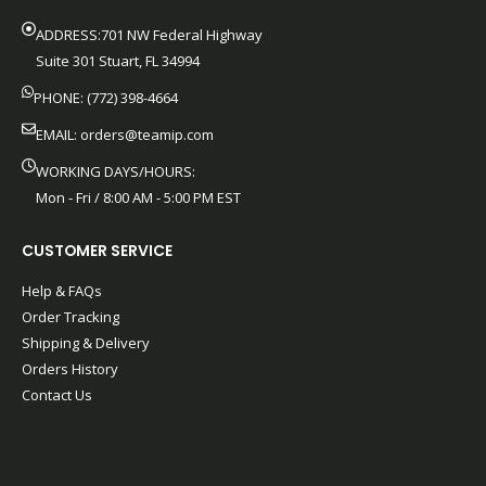
ADDRESS:701 NW Federal Highway
Suite 301 Stuart, FL 34994
PHONE: (772) 398-4664
EMAIL:
orders@teamip.com
WORKING DAYS/HOURS:
Mon - Fri / 8:00 AM - 5:00 PM EST
CUSTOMER SERVICE
Help & FAQs
Order Tracking
Shipping & Delivery
Orders History
Contact Us