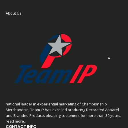
About Us
A
national leader in experiential marketing of Championship
Merchandise, Team IP has excelled producing Decorated Apparel
and Branded Products pleasing customers for more than 30 years.
read more...
CONTACT INFO