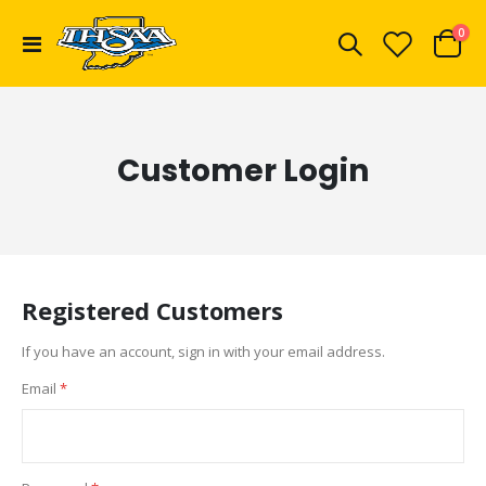
ite
0
Toggle
Cart
Nav
Customer Login
Registered Customers
If you have an account, sign in with your email address.
Email