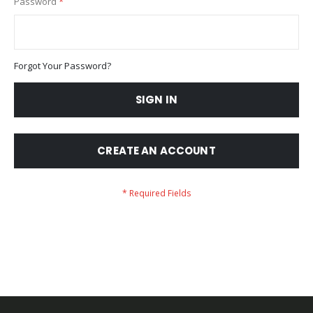
Password
Forgot Your Password?
SIGN IN
CREATE AN ACCOUNT