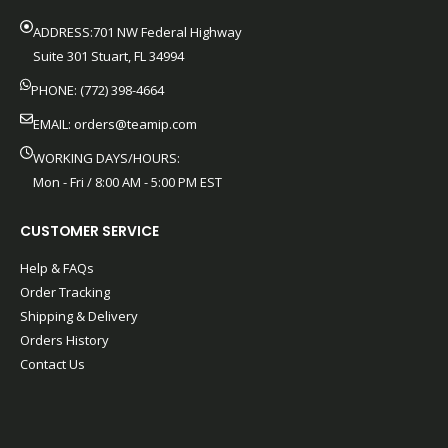
ADDRESS:701 NW Federal Highway
Suite 301 Stuart, FL 34994
PHONE: (772) 398-4664
EMAIL:
orders@teamip.com
WORKING DAYS/HOURS:
Mon - Fri / 8:00 AM - 5:00 PM EST
CUSTOMER SERVICE
Help & FAQs
Order Tracking
Shipping & Delivery
Orders History
Contact Us