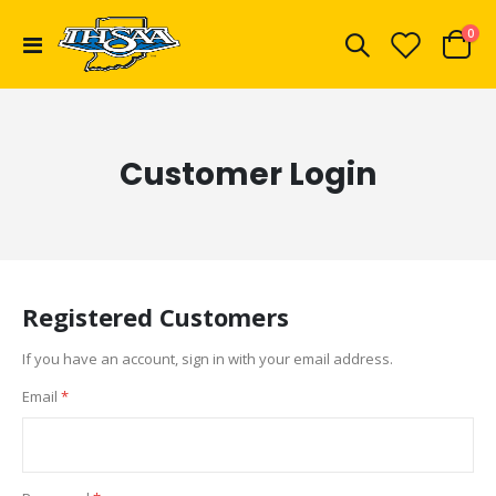
ite
0
Toggle
Cart
Nav
Customer Login
Registered Customers
If you have an account, sign in with your email address.
Email