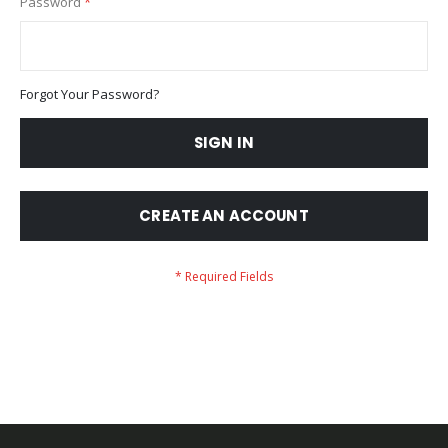
Password
Forgot Your Password?
SIGN IN
CREATE AN ACCOUNT