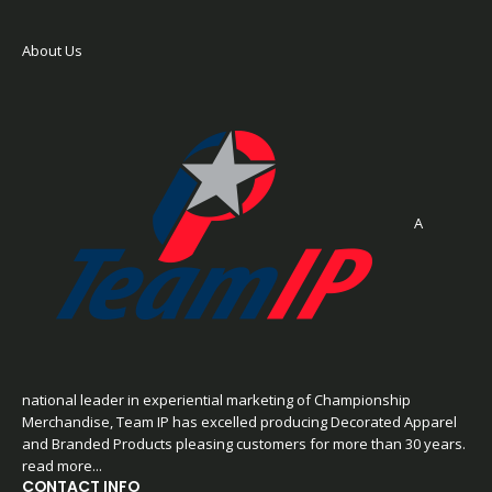
About Us
A
national leader in experiential marketing of Championship
Merchandise, Team IP has excelled producing Decorated Apparel
and Branded Products pleasing customers for more than 30 years.
read more...
CONTACT INFO