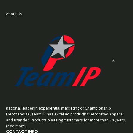
About Us
A
national leader in experiential marketing of Championship
Merchandise, Team IP has excelled producing Decorated Apparel
and Branded Products pleasing customers for more than 30 years.
read more...
CONTACT INFO