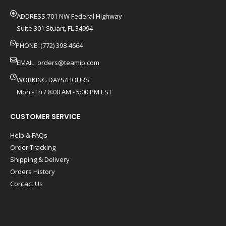
ADDRESS:701 NW Federal Highway
Suite 301 Stuart, FL 34994
PHONE: (772) 398-4664
EMAIL:
orders@teamip.com
WORKING DAYS/HOURS:
Mon - Fri / 8:00 AM - 5:00 PM EST
CUSTOMER SERVICE
Help & FAQs
Order Tracking
Shipping & Delivery
Orders History
Contact Us