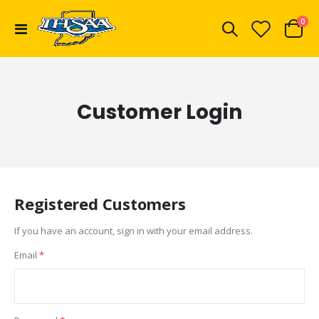
ite
0
Toggle
Cart
Nav
Customer Login
Registered Customers
If you have an account, sign in with your email address.
Email