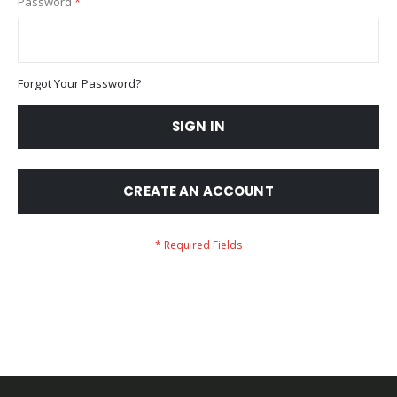
Password
Forgot Your Password?
SIGN IN
CREATE AN ACCOUNT