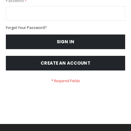
Password
Forgot Your Password?
SIGN IN
CREATE AN ACCOUNT