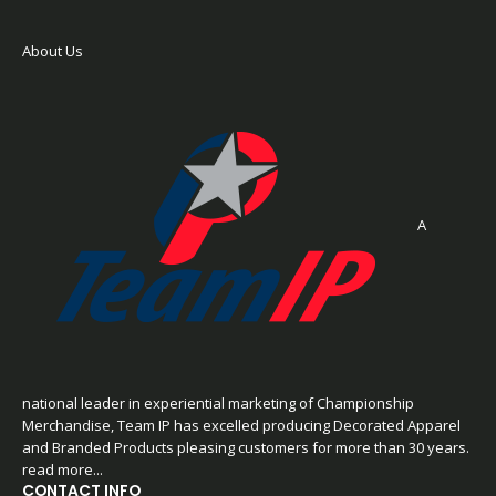
About Us
A
national leader in experiential marketing of Championship
Merchandise, Team IP has excelled producing Decorated Apparel
and Branded Products pleasing customers for more than 30 years.
read more...
CONTACT INFO