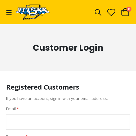
ite
0
Toggle
Cart
Nav
Customer Login
Registered Customers
If you have an account, sign in with your email address.
Email