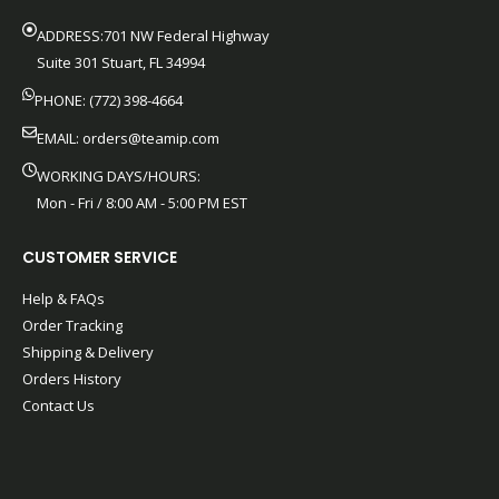
ADDRESS:701 NW Federal Highway
Suite 301 Stuart, FL 34994
PHONE: (772) 398-4664
EMAIL:
orders@teamip.com
WORKING DAYS/HOURS:
Mon - Fri / 8:00 AM - 5:00 PM EST
CUSTOMER SERVICE
Help & FAQs
Order Tracking
Shipping & Delivery
Orders History
Contact Us